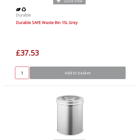
Quick View
Durable
Durable SAFE Waste Bin 15L Grey
£37.53
Add to basket