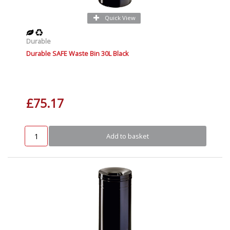
Quick View
Durable
Durable SAFE Waste Bin 30L Black
£75.17
Add to basket