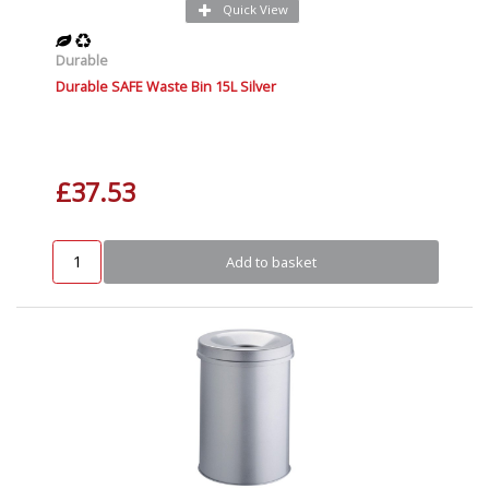
Quick View
Durable
Durable SAFE Waste Bin 15L Silver
£37.53
Add to basket