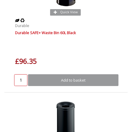
Quick View
Durable
Durable SAFE+ Waste Bin 60L Black
£96.35
Add to basket