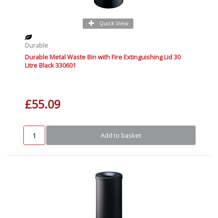
Quick View
Durable
Durable Metal Waste Bin with Fire Extinguishing Lid 30
Litre Black 330601
£55.09
Add to basket