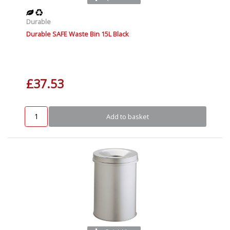
Durable
Durable SAFE Waste Bin 15L Black
£37.53
Add to basket