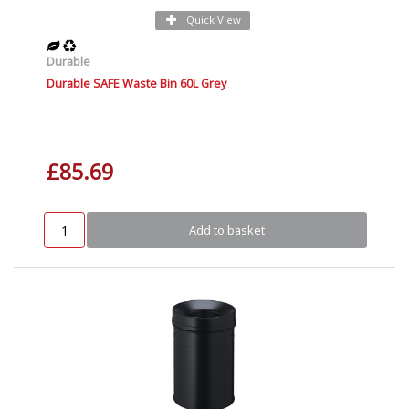
Quick View
Durable
Durable SAFE Waste Bin 60L Grey
£85.69
Add to basket