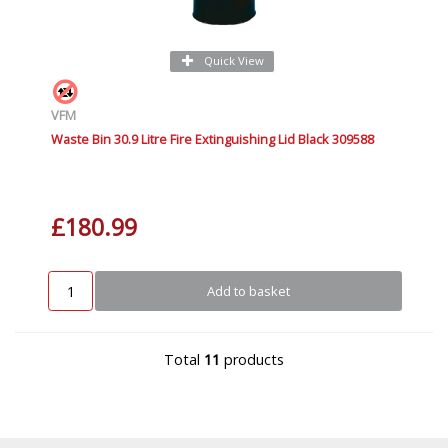
Quick View
VFM
Waste Bin 30.9 Litre Fire Extinguishing Lid Black 309588
£180.99
Add to basket
Total
11
products