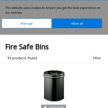
This website uses cookies to ensure you get the best experience on
0
our website
Manage
Allow all
Home
Safety & PPE
Fire Safety
Fire Safe Bins
11
products found
Filter
Quick View