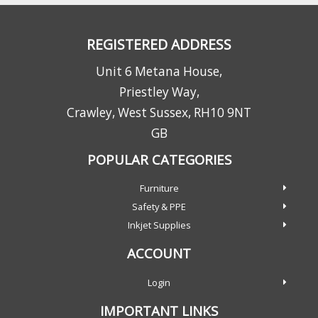
REGISTERED ADDRESS
Unit 6 Metana House,
Priestley Way,
Crawley, West Sussex, RH10 9NT
GB
POPULAR CATEGORIES
Furniture
Safety & PPE
Inkjet Supplies
ACCOUNT
Login
IMPORTANT LINKS