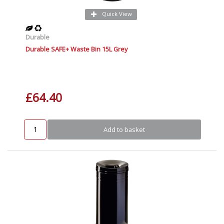
Quick View
Durable
Durable SAFE+ Waste Bin 15L Grey
£64.40
Add to basket