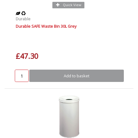
Quick View
Durable
Durable SAFE Waste Bin 30L Grey
£47.30
Add to basket