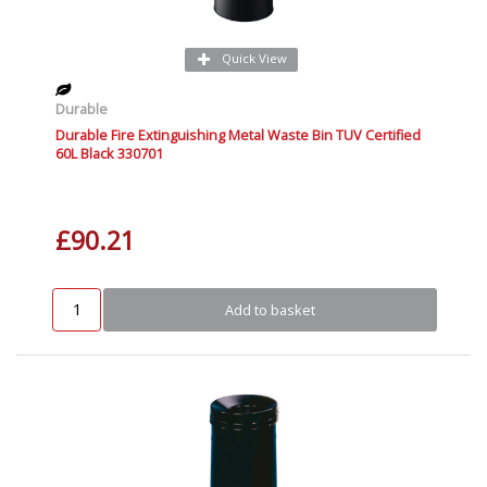
Quick View
Durable
Durable Fire Extinguishing Metal Waste Bin TUV Certified
60L Black 330701
£90.21
Add to basket