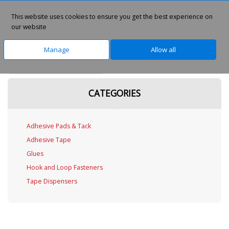
This website uses cookies to ensure you get the best experience on
0
our website
Manage
Allow all
Home
Office Supplies
CATEGORIES
Adhesive Pads & Tack
Adhesive Tape
Glues
Hook and Loop Fasteners
Tape Dispensers