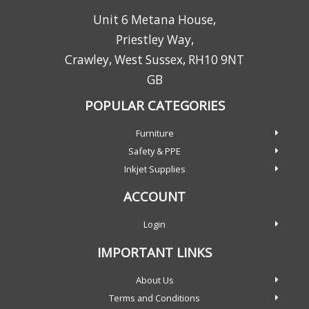
Unit 6 Metana House,
Priestley Way,
Crawley, West Sussex, RH10 9NT
GB
POPULAR CATEGORIES
Furniture
Safety & PPE
Inkjet Supplies
ACCOUNT
Login
IMPORTANT LINKS
About Us
Terms and Conditions