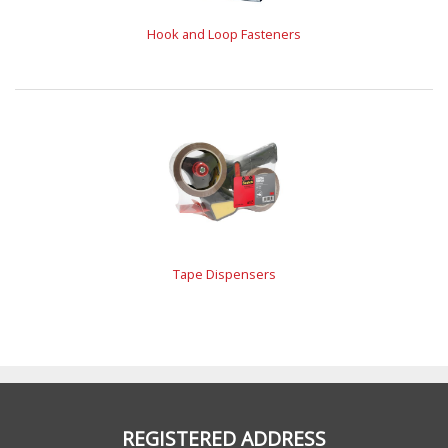
Hook and Loop Fasteners
Tape Dispensers
REGISTERED ADDRESS