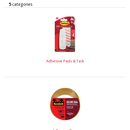
5
categories
Adhesive Pads & Tack