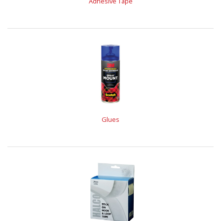
Adhesive Tape
Glues