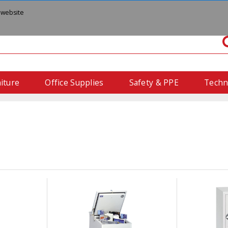
 website
iture
Office Supplies
Safety & PPE
Techn