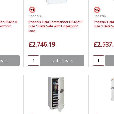
Phoenix
Phoenix
er DS4621E
Phoenix Data Commander DS4621F
Phoenix Dat
ectronic
Size 1 Data Safe with Fingerprint
Size 1 Data S
Lock
£2,746.19
£2,537
asket
Add to basket