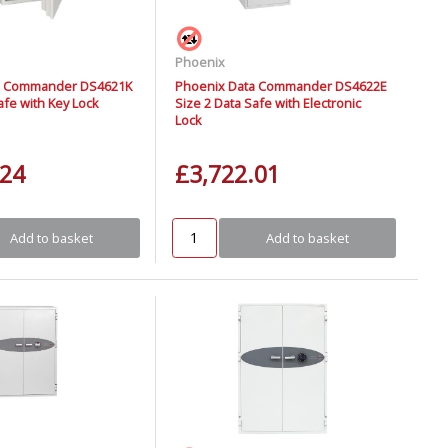
Phoenix
a Commander DS4621K
Phoenix Data Commander DS4622E
afe with Key Lock
Size 2 Data Safe with Electronic
Lock
.24
£3,722.01
Add to basket
Add to basket