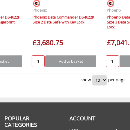
Phoenix
Phoenix
er DS4622F
Phoenix Data Commander DS4622K
Phoenix Dat
ngerprint
Size 2 Data Safe with Key Lock
Size 3 Data S
Lock
£3,680.75
£7,041
asket
Add to basket
show
per page
POPULAR
ACCOUNT
CATEGORIES
Login