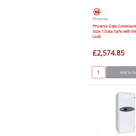
Phoenix
Phoenix Data Command
Size 1 Data Safe with El
Lock
£2,574.85
Add to b