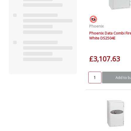
Phoenix
Phoenix Data Combi Fir
White DS2504E
£3,107.63
Add to b