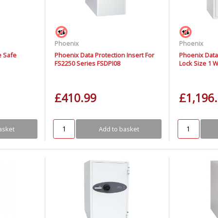
Phoenix
Phoenix
e Safe
Phoenix Data Protection Insert For
Phoenix Data
FS2250 Series FSDPI08
Lock Size 1 
£410.99
£1,196
asket
Add to basket