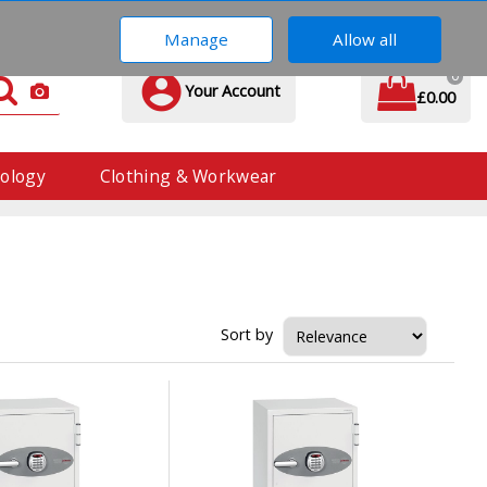
01293 571 560
Manage
Allow all
0
Your Account
£0.00
ology
Clothing & Workwear
Sort by