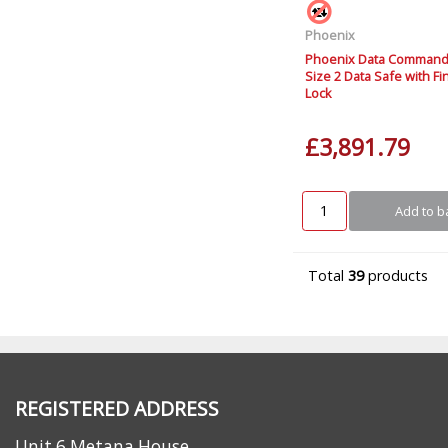
Phoenix
Phoenix Data Command
Size 2 Data Safe with Fi
Lock
£3,891.79
Add to b
Total
39
products
REGISTERED ADDRESS
Unit 6 Metana House,