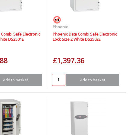
Phoenix
 Combi Safe Electronic
Phoenix Data Combi Safe Electronic
White DS2501E
Lock Size 2 White DS2502E
.88
£1,397.36
Add to basket
Add to basket