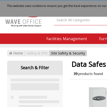
About
Delivery
Contact Us
This website uses cookies to ensure you get the best experience on our
Facilities Management
Furn
Home
Safety & PPE
Site Safety & Security
Data Safes
Search & Filter
39
products found