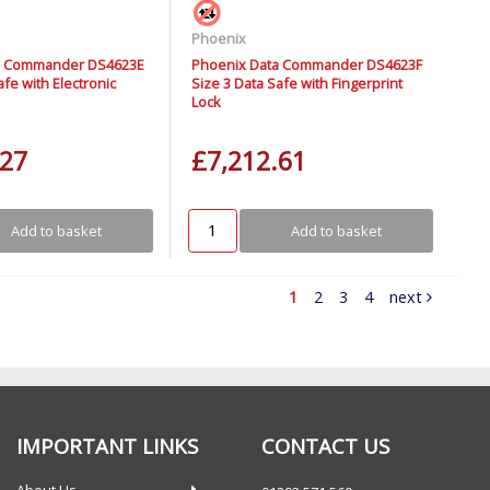
Phoenix
a Commander DS4623E
Phoenix Data Commander DS4623F
afe with Electronic
Size 3 Data Safe with Fingerprint
Lock
.27
£7,212.61
Add to basket
Add to basket
1
2
3
4
next
IMPORTANT LINKS
CONTACT US
About Us